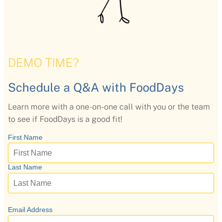
DEMO TIME?
Schedule a Q&A with FoodDays
Learn more with a one-on-one call with you or the team
to see if FoodDays is a good fit!