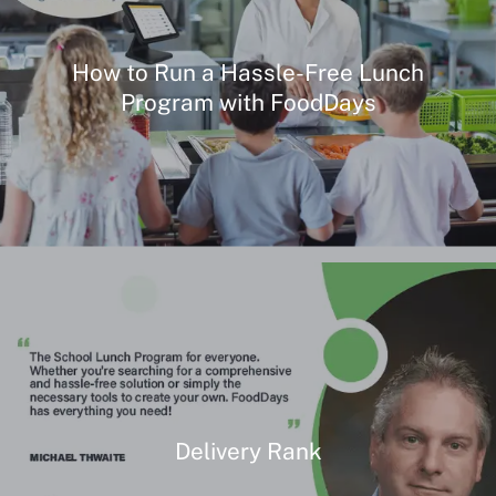
How to Run a Hassle-Free Lunch
Program with FoodDays
Delivery Rank