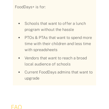
FoodDays+
is for:
Schools that want to offer a lunch
program without the hassle
PTOs & PTAs that want to spend more
time with their children and less time
with spreadsheets
Vendors that want to reach a broad
local audience of schools
Current FoodDays admins that want to
upgrade
FAQ