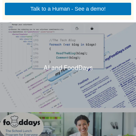
AI and FoodDays