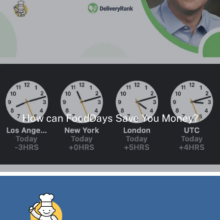
How can FoodDays Save You Money?