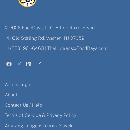
© 2026 FoodDays, LLC. All rights reserved.
141 Old Stirling Rd, Warren, NJ 07059
+1 (833) 961-6463
|
TheHumans@FoodDays.com
Admin Login
About
Contact Us / Help
Terms of Service & Privacy Policy
Amazing Images: Zdenek Sasek