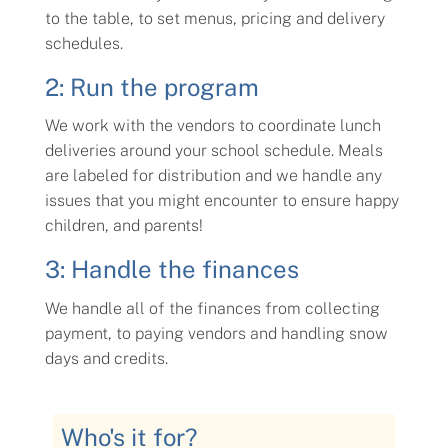
to the table, to set menus, pricing and delivery
schedules.
2: Run the program
We work with the vendors to coordinate lunch
deliveries around your school schedule. Meals
are labeled for distribution and we handle any
issues that you might encounter to ensure happy
children, and parents!
3: Handle the finances
We handle all of the finances from collecting
payment, to paying vendors and handling snow
days and credits.
Who's it for?