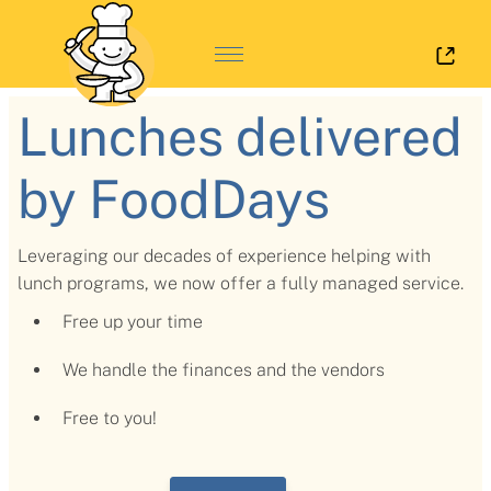
Log 
Lunches delivered
by FoodDays
Leveraging our decades of experience helping with
lunch programs, we now offer a fully managed service.
Free up your time
We handle the finances and the vendors
Free to you!