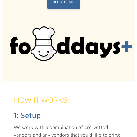
SEE A DEMO
HOW IT WORKS:
1: Setup
We work with a combination of pre-vetted
vendors and any vendors that you'd like to bring