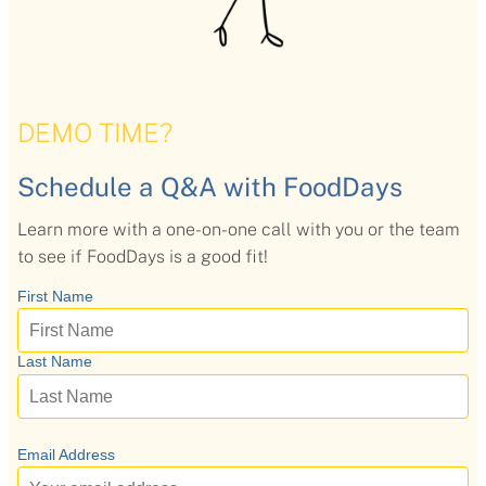
DEMO TIME?
Schedule a Q&A with FoodDays
Learn more with a one-on-one call with you or the team
to see if FoodDays is a good fit!