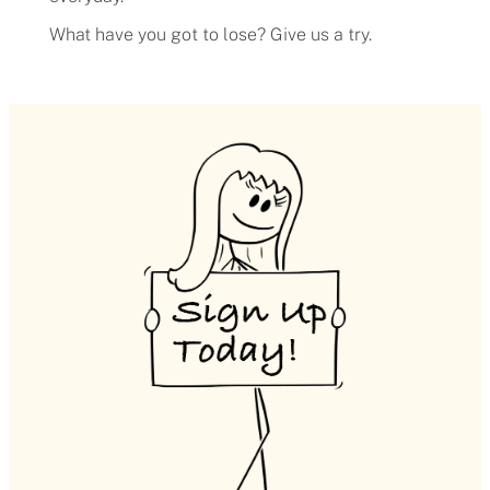
What have you got to lose? Give us a try.