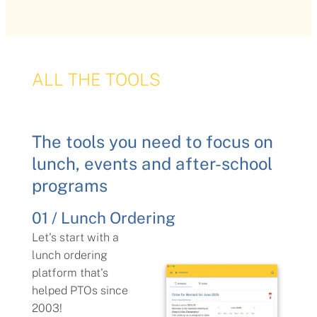
ALL THE TOOLS
The tools you need to focus on
lunch, events and after-school
programs
01 / Lunch Ordering
Let's start with a
lunch ordering
platform that's
helped PTOs since
2003!