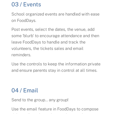
03 / Events
School organized events are handled with ease
on FoodDays.
Post events, select the dates, the venue, add
some 'blurb' to encourage attendance and then
leave FoodDays to handle and track the
volunteers, the tickets sales and email
reminders.
Use the controls to keep the information private
and ensure parents stay in control at all times.
04 / Email
Send to the group... any group!
Use the email feature in FoodDays to compose