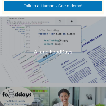
AI and FoodDays