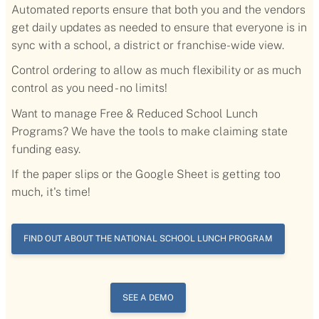
Automated reports ensure that both you and the vendors
get daily updates as needed to ensure that everyone is in
sync with a school, a district or franchise-wide view.
Control ordering to allow as much flexibility or as much
control as you need - no limits!
Want to manage Free & Reduced School Lunch
Programs? We have the tools to make claiming state
funding easy.
If the paper slips or the Google Sheet is getting too
much, it's time!
FIND OUT ABOUT THE NATIONAL SCHOOL LUNCH PROGRAM
SEE A DEMO