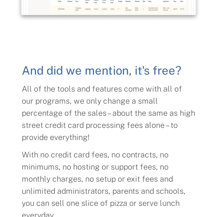
And did we mention, it's free?
All of the tools and features come with all of
our programs, we only change a small
percentage of the sales – about the same as high
street credit card processing fees alone – to
provide everything!
With no credit card fees, no contracts, no
minimums, no hosting or support fees, no
monthly charges, no setup or exit fees and
unlimited administrators, parents and schools,
you can sell one slice of pizza or serve lunch
everyday.