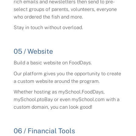
rich emails and newsletters then send to pre-
select groups of parents, volunteers, everyone
who ordered the fish and more.
Stay in touch without overload.
05 / Website
Build a basic website on FoodDays.
Our platform gives you the opportunity to create
a custom website around the program.
Whether hosting as mySchool.FoodDays,
mySchool.ptoBay or even mySchool.com with a
custom domain, you can look good!
06 / Financial Tools