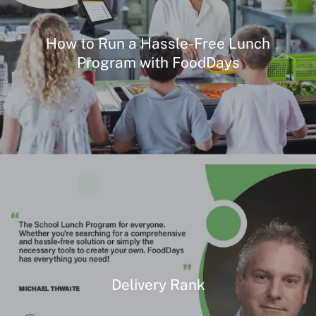
How to Run a Hassle-Free Lunch
Program with FoodDays
Delivery Rank