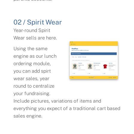
02 / Spirit Wear
Year-round Spirit
Wear sells are here.
Using the same
engine as our lunch
ordering module,
you can add spirt
wear sales, year
round to centralize
your fundraising.
Include pictures, variations of items and
everything you expect of a traditional cart based
sales engine.