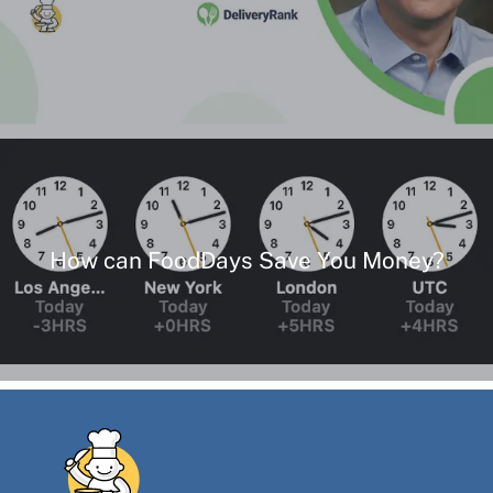
How can FoodDays Save You Money?