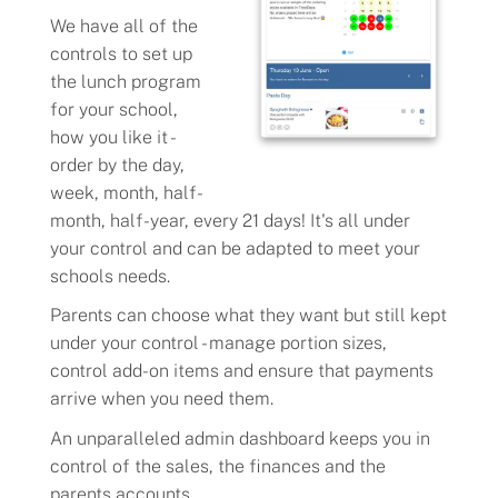
We have all of the
controls to set up
the lunch program
for your school,
how you like it -
order by the day,
week, month, half-
month, half-year, every 21 days! It's all under
your control and can be adapted to meet your
schools needs.
Parents can choose what they want but still kept
under your control - manage portion sizes,
control add-on items and ensure that payments
arrive when you need them.
An unparalleled admin dashboard keeps you in
control of the sales, the finances and the
parents accounts.