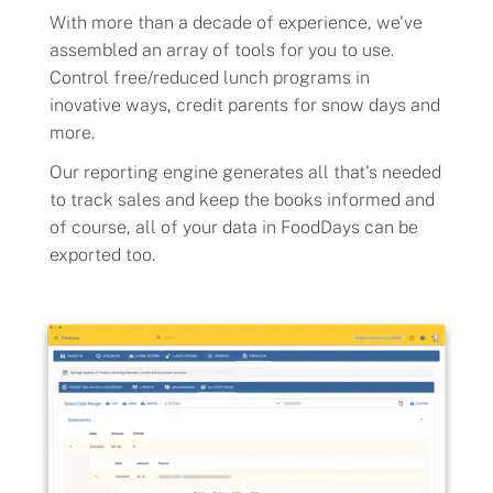
With more than a decade of experience, we've
Flavors
assembled an array of tools for you to use.
Control free/reduced lunch programs in
inovative ways, credit parents for snow days and
Pricing
more.
Our reporting engine generates all that's needed
Programs
to track sales and keep the books informed and
of course, all of your data in FoodDays can be
Demo
exported too.
About
Help
Our Story