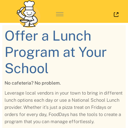
Log 
Offer a Lunch
Program at Your
School
No cafeteria? No problem.
Leverage local vendors in your town to bring in different
lunch options each day or use a National School Lunch
provider. Whether it's just a pizza treat on Fridays or
orders for every day, FoodDays has the tools to create a
program that you can manage effortlessly.