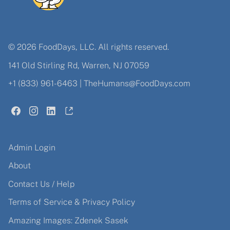
© 2026 FoodDays, LLC. All rights reserved.
141 Old Stirling Rd, Warren, NJ 07059
+1 (833) 961-6463
|
TheHumans@FoodDays.com
Admin Login
About
Contact Us / Help
Terms of Service & Privacy Policy
Amazing Images: Zdenek Sasek