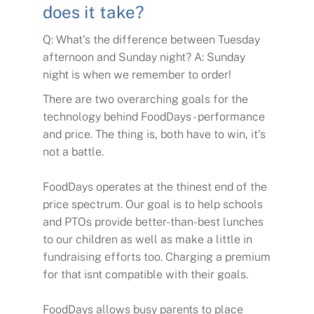
does it take?
Q: What's the difference between Tuesday
afternoon and Sunday night? A: Sunday
night is when we remember to order!
There are two overarching goals for the
technology behind FoodDays - performance
and price. The thing is, both have to win, it's
not a battle.
FoodDays operates at the thinest end of the
price spectrum. Our goal is to help schools
and PTOs provide better-than-best lunches
to our children as well as make a little in
fundraising efforts too. Charging a premium
for that isnt compatible with their goals.
FoodDays allows busy parents to place