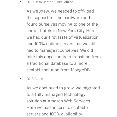
2010 Data Center 2 - Virtualized
As we grew, we needed to off-load
the support for the hardware and
found ourselves moving to one of the
carrier hotels in New York City. Here
we had our first taste of virtualization
and 100% uptime servers but we still
had to manage it ourselves. We did
take this opportunity to transition from
a traditional database to a more
scalable solution from MongoDB.
2013 Cloud
As we continued to grow, we migrated
to a fully managed technology
solution at Amazon Web Services.
Here we had access to scalable
servers and 100% availability.