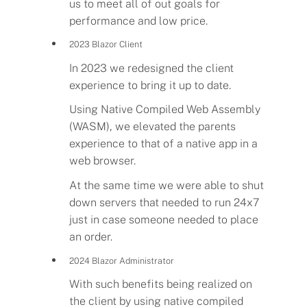
us to meet all of out goals for
performance and low price.
Programs
2023 Blazor Client
Demo
In 2023 we redesigned the client
experience to bring it up to date.
About
Using Native Compiled Web Assembly
(WASM), we elevated the parents
experience to that of a native app in a
Help
web browser.
At the same time we were able to shut
Our Story
down servers that needed to run 24x7
just in case someone needed to place
an order.
2024 Blazor Administrator
With such benefits being realized on
the client by using native compiled