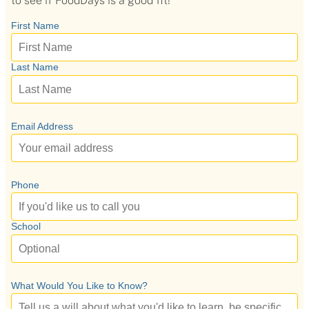
to see if FoodDays is a good fit!