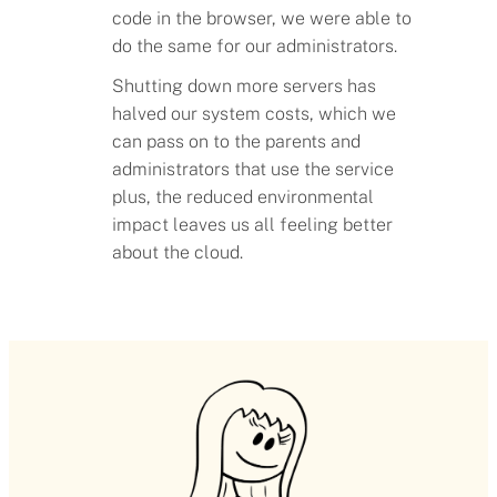
code in the browser, we were able to
do the same for our administrators.
Shutting down more servers has
halved our system costs, which we
can pass on to the parents and
administrators that use the service
plus, the reduced environmental
impact leaves us all feeling better
about the cloud.