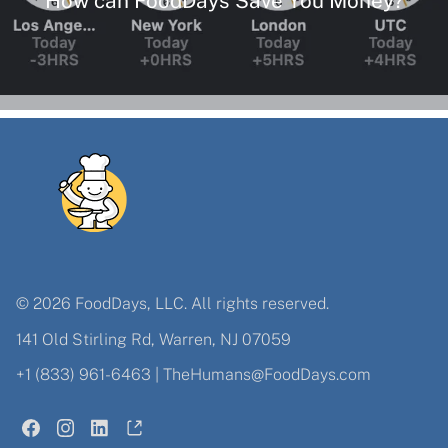
© 2026 FoodDays, LLC. All rights reserved.
141 Old Stirling Rd, Warren, NJ 07059
+1 (833) 961-6463
|
TheHumans@FoodDays.com