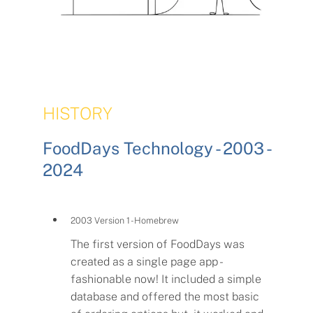
HISTORY
FoodDays Technology - 2003 -
2024
2003 Version 1 - Homebrew
The first version of FoodDays was
created as a single page app -
fashionable now! It included a simple
database and offered the most basic