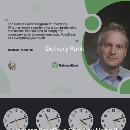
Delivery Rank
How can FoodDays Save You Money?