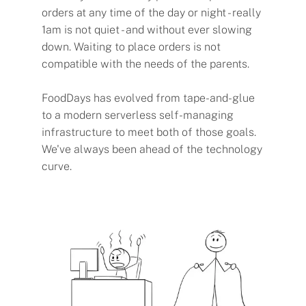
orders at any time of the day or night - really
1am is not quiet - and without ever slowing
down. Waiting to place orders is not
compatible with the needs of the parents.
FoodDays has evolved from tape-and-glue
to a modern serverless self-managing
infrastructure to meet both of those goals.
We've always been ahead of the technology
curve.