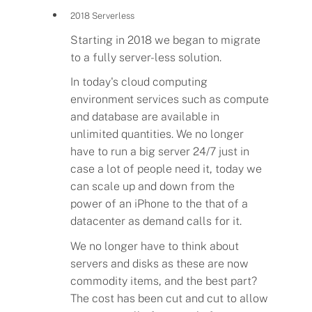
2018 Serverless
Starting in 2018 we began to migrate
to a fully server-less solution.
In today's cloud computing
environment services such as compute
and database are available in
unlimited quantities. We no longer
have to run a big server 24/7 just in
case a lot of people need it, today we
can scale up and down from the
power of an iPhone to the that of a
datacenter as demand calls for it.
We no longer have to think about
Flavors
servers and disks as these are now
commodity items, and the best part?
The cost has been cut and cut to allow
Pricing