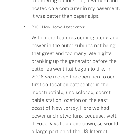
of ordering options but, it worked and,
hosted on a computer in my basement,
it was better than paper slips.
2006 New Home - Datacenter
With more features coming along and
power in the outer suburbs not being
that great and too many late nights
cranking up the generator before the
batteries went flat began to tire. In
2006 we moved the operation to our
first co-location datacenter in the
indestructible, undisclosed, secret
cable station location on the east
coast of New Jersey. Here we had
power and networking because, well,
if FoodDays had gone down, so would
a large portion of the US Internet.