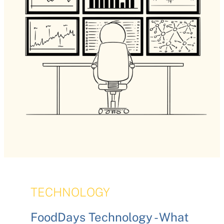
TECHNOLOGY
FoodDays Technology - What