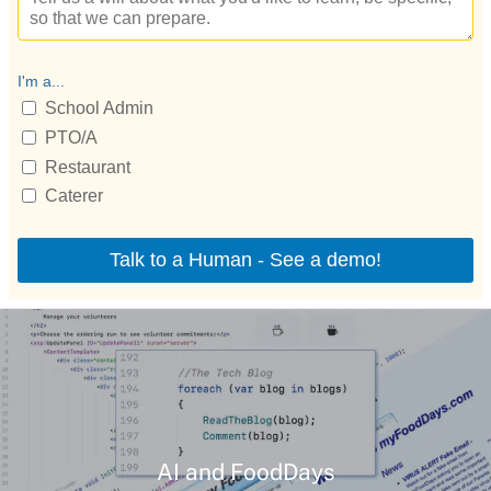
AI and FoodDays