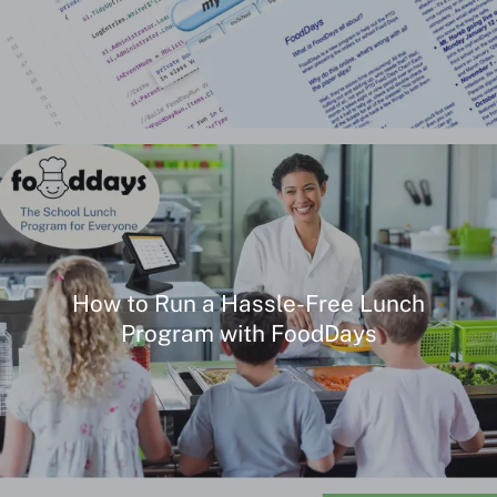
How to Run a Hassle-Free Lunch
Program with FoodDays