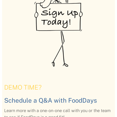
DEMO TIME?
Schedule a Q&A with FoodDays
Learn more with a one-on-one call with you or the team