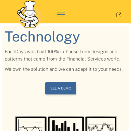
Log 
Technology
FoodDays was built 100% in-house from designs and
patterns that came from the Financial Services world.
We own the solution and we can adapt it to your needs.
SEE A DEMO