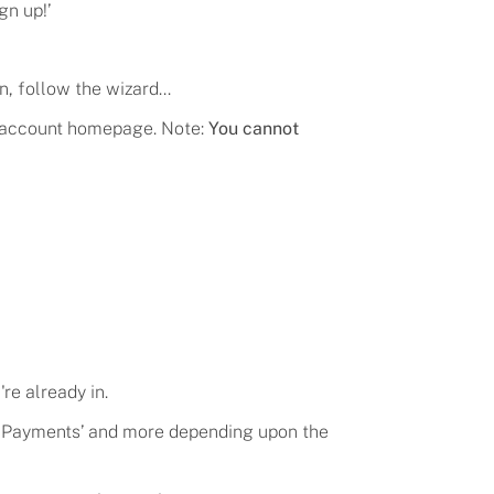
gn up!
’
n, follow the wizard...
he account homepage. Note:
You cannot
're already in.
’, ‘Payments’ and more depending upon the