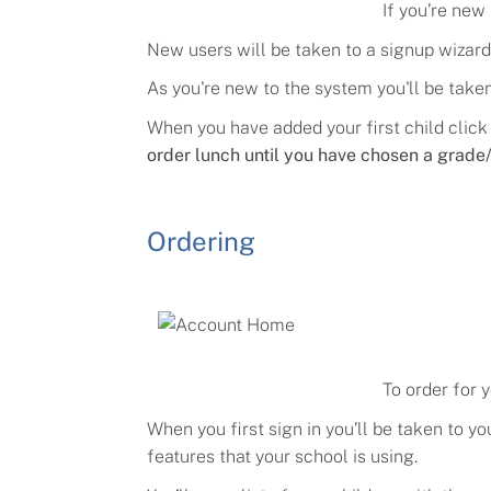
If you’re new
New users will be taken to a
signup
wizard
As you're new to the system you'll be taken 
When you have added your first child click
order lunch until you have chosen a grade/
Ordering
To order for 
When you first sign in you’ll be taken to 
features that your school is using.