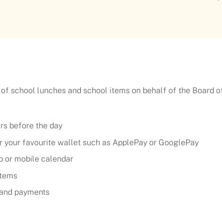
 of school lunches and school items on behalf of the Board o
urs before the day
 or your favourite wallet such as ApplePay or GooglePay
p or mobile calendar
items
g and payments