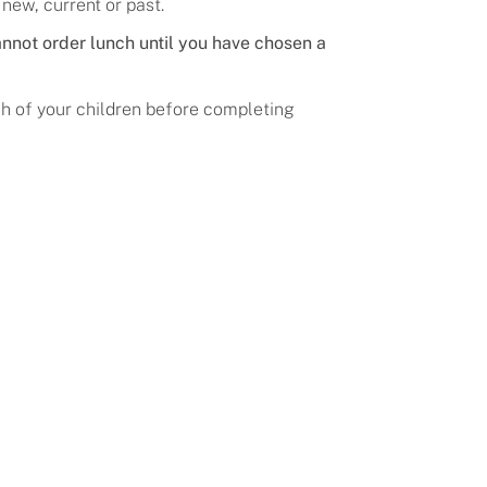
 new, current or past.
nnot order lunch until you have chosen a
ach of your children before completing