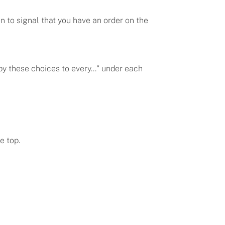
 to signal that you have an order on the
py these choices to every..." under each
e top.