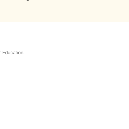
f Education.