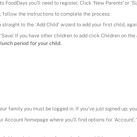
 to FoodDays you’ll need to register, C
lick
‘
New Parents
’ or ‘
Si
; follow the instructions to complete the process
:
straight to the '
Add Child
' wizard to add your first child, agai
 ‘Save’. If you have other children to add click Children on t
lunch period for your child.
Flavors
Pricing
your family you must be logged in. If you've just signed up; you
Programs
your Account homepage where you’ll find options for ‘Account
Demo