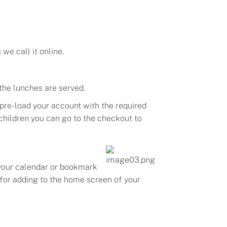
s we call it
online
.
 the lunches are served
.
 pre-load your account with the required
 children you can go to the checkout to
your calendar or bookmark
l for adding to the home screen of your