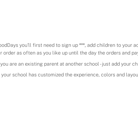
oodDays you'll first need to sign up
***
, add children to your 
order as often as you like up until the day the
orders and p
ou are an existing parent at another school - just add your ch
f your school has customized the experience, colors and layou