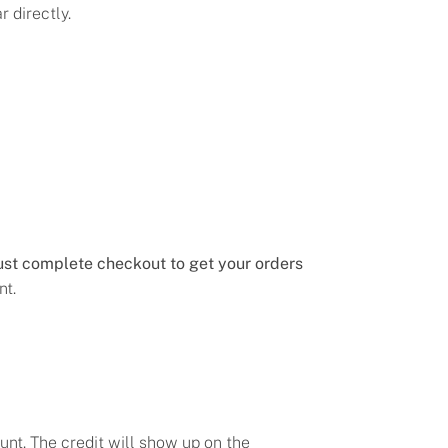
 directly.
st complete checkout to get your orders
nt.
unt. The credit will show up on the