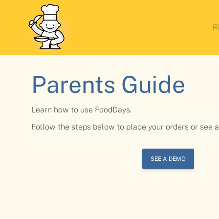
F
Parents Guide
Learn how to use FoodDays.
Follow the steps below to place your orders or see 
SEE A DEMO