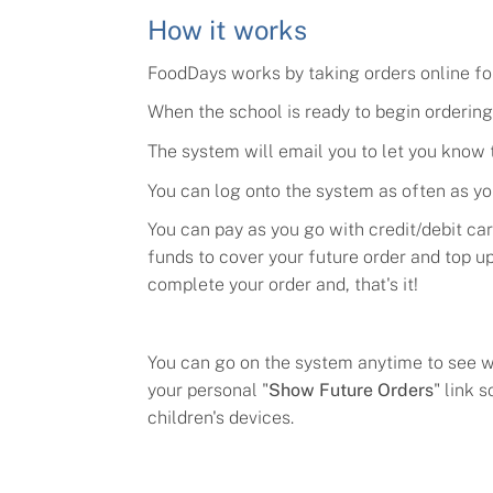
How it works
FoodDays works by taking orders online for 
When the school is ready to begin ordering 
The system will email you to let you know t
You can log onto the system as often as yo
You can pay as you go with credit/debit ca
funds to cover your future order and top u
complete your order and, that's it!
Y
ou can go on the system anytime to see wh
your personal "
Show Future Orders
" link 
children's devices.