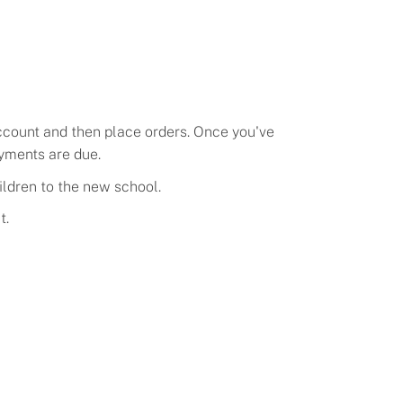
account and then place orders. Once you've
ayments
are due.
ildren to the new school.
t.