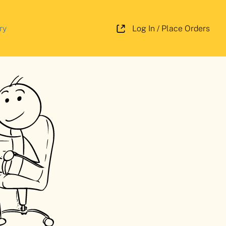
ry
Log In / Place Orders