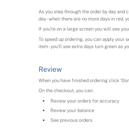
As you step through the order by day and c
day - when there are no more days in red, y
If you're on a large screen you will see your
To speed up ordering, you can apply your se
item - you'll see extra days turn green as y
Review
When you have finished ordering click
‘Don
On the checkout, you can:
Review your orders for accuracy
Review your balance
See previous orders