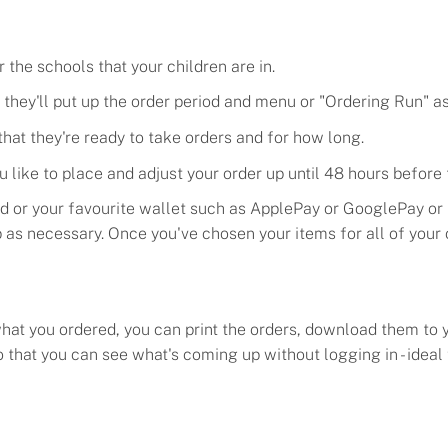
the schools that your children are in.
they'll put up the order period and menu or "
Ordering
Run
" a
hat they're ready to take orders and for how long.
u like to place and adjust your order up until 48 hours before
rd or your favourite wallet such as ApplePay or GooglePay or
p as necessary. Once you've chosen your items for all of your
at you ordered, you can print the orders
, download them to 
so that you can see what's coming up without logging in - idea