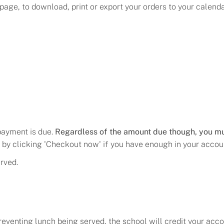
age, to download, print or export your orders to your calendar
 payment is due.
Regardless of the amount due though, you mu
by clicking 'Checkout now' if you have enough in your accou
rved.
eventing lunch being served, the school will credit your acco