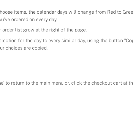
hoose items, the calendar days will change from Red to Green
ou've ordered on every day.
 order list grow at the right of the page.
lection for the day to every similar day, using the button "Co
our choices are copied.
e’ to return to the main menu or, click the checkout cart at th