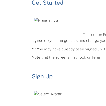
Get Started
To order on F
signed up you can go back and change your 
***
You may have already been signed up if y
Note that the screens may look different i
Sign Up