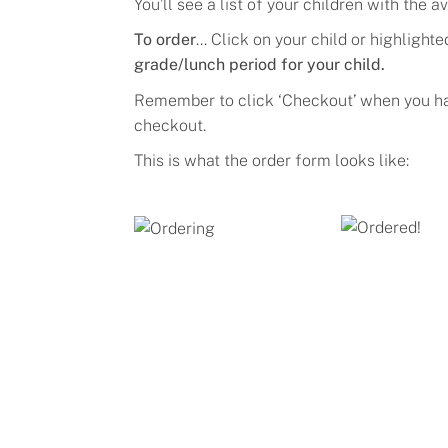
Y
ou’ll see a list of your children
with
the av
To order
... Click on
your child or highlight
grade/lunch period for your child.
Remember to click ‘
Checkout
’ when you h
checkout.
This is what the order form looks like: