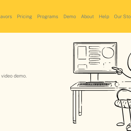
lavors
Pricing
Programs
Demo
About
Help
Our Sto
a video demo.