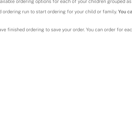
ailable ordering options for each of your children grouped as
ed ordering run
to start ordering for your child
or family.
You ca
About
ave finished ordering to save your order. You can order for e
Help
Our Story