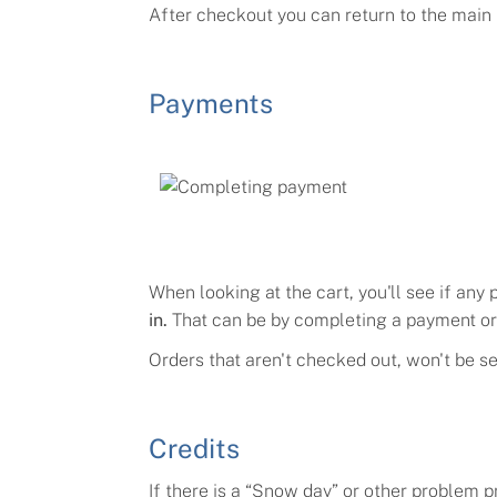
After checkout you can return to the main p
Payments
When looking at the cart, you'll see if any
in.
That can be by completing a payment or 
Orders that aren't checked out, won't be se
Credits
If there is a
“
Snow day
”
or other problem pr