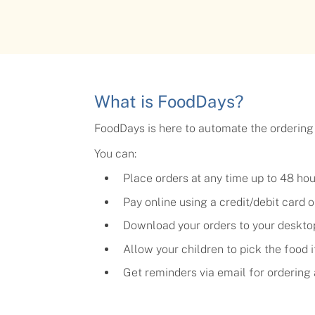
What is FoodDays?
FoodDays is here to automate the ordering
You can:
Place orders at any time up to 48 ho
Pay online using a credit/debit card
Download your orders to your deskto
Allow your children to pick the food 
Get reminders via email for orderin