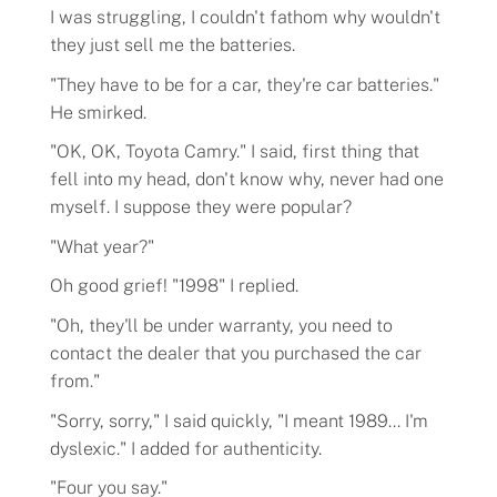
I was struggling, I couldn't fathom why wouldn't
they just sell me the batteries.
"They have to be for a car, they're car batteries."
Flavors
He smirked.
"OK, OK, Toyota Camry." I said, first thing that
Pricing
fell into my head, don't know why, never had one
myself. I suppose they were popular?
Programs
"What year?"
Oh good grief! "1998" I replied.
Demo
"Oh, they'll be under warranty, you need to
contact the dealer that you purchased the car
About
from."
"Sorry, sorry," I said quickly, "I meant 1989... I'm
Help
dyslexic." I added for authenticity.
"Four you say."
Our Story