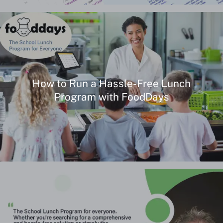
How to Run a Hassle-Free Lunch
Program with FoodDays