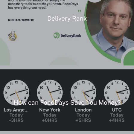
Delivery Rank
How can FoodDays Save You Money?