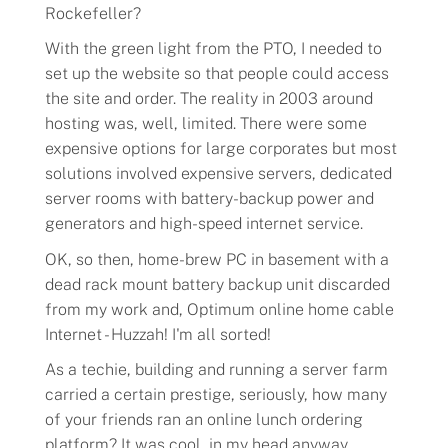
Rockefeller?
With the green light from the PTO, I needed to
set up the website so that people could access
the site and order. The reality in 2003 around
hosting was, well, limited. There were some
expensive options for large corporates but most
solutions involved expensive servers, dedicated
server rooms with battery-backup power and
generators and high-speed internet service.
OK, so then, home-brew PC in basement with a
dead rack mount battery backup unit discarded
from my work and, Optimum online home cable
Internet - Huzzah! I'm all sorted!
As a techie, building and running a server farm
carried a certain prestige, seriously, how many
of your friends ran an online lunch ordering
platform? It was cool, in my head anyway.