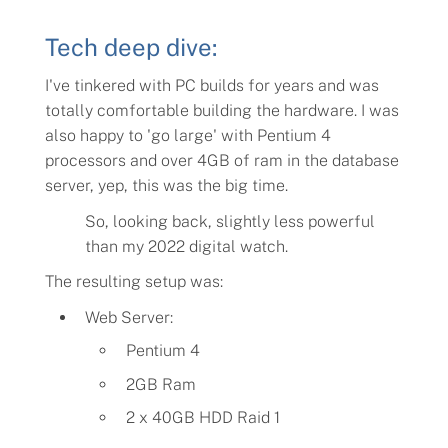
Tech deep dive:
I've tinkered with PC builds for years and was
totally comfortable building the hardware. I was
also happy to '
go large
' with Pentium 4
processors and over 4GB of ram in the database
server, yep, this was the big time.
So, looking back, slightly less powerful
than my 2022 digital watch.
The resulting setup was:
Web Server:
Pentium 4
2GB Ram
2 x 40GB HDD Raid 1