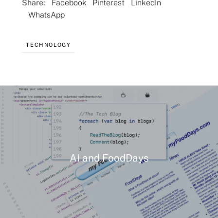
Share:
Facebook
Pinterest
LinkedIn
WhatsApp
TECHNOLOGY
AI and FoodDays