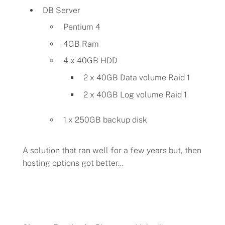
DB Server
Pentium 4
4GB Ram
4 x 40GB HDD
2 x 40GB Data volume Raid 1
2 x 40GB Log volume Raid 1
1 x 250GB backup disk
A solution that ran well for a few years but, then
hosting options got better...