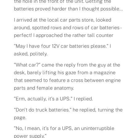
the hole in the front of the unit. Getting the
batteries proved harder than I thought possible...
I arrived at the local car parts store, looked
around, spotted rows and rows of car batteries -
perfect! I approached the rather tall counter
"May I have four 12V car batteries please." I
asked, politely.
"What car?" came the reply from the guy at the
desk, barely lifting his gaze from a magazine
that seemed to feature a cross between engine
parts and female anatomy.
"Erm, actually, it's a UPS." I replied.
"Don't do truck batteries." he replied, turning the
page.
"No, I mean, it's for a UPS, an uninterruptible
power supply."