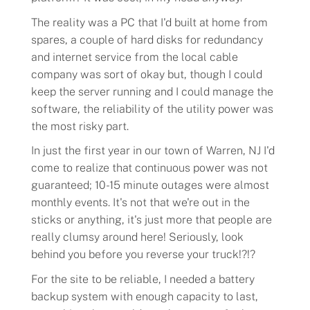
The reality was a PC that I'd built at home from
spares, a couple of hard disks for redundancy
and internet service from the local cable
company was sort of okay but, though I could
keep the server running and I could manage the
software, the reliability of the utility power was
the most risky part.
In just the first year in our town of Warren, NJ I'd
come to realize that continuous power was not
guaranteed; 10-15 minute outages were almost
monthly events. It's not that we're out in the
sticks or anything, it's just more that people are
really clumsy around here! Seriously, look
behind you before you reverse your truck!?!?
For the site to be reliable, I needed a battery
backup system with enough capacity to last,