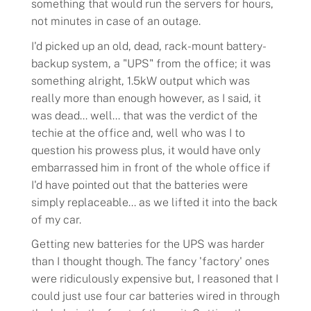
something that would run the servers for hours,
not minutes in case of an outage.
I'd picked up an old, dead, rack-mount battery-
backup system, a "
UPS
" from the office; it was
something alright, 1.5kW output which was
really more than enough however, as I said, it
was dead... well... that was the verdict of the
techie at the office and, well who was I to
question his prowess plus, it would have only
embarrassed him in front of the whole office if
I'd have pointed out that the batteries were
simply replaceable... as we lifted it into the back
of my car.
Getting new batteries for the UPS was harder
than I thought though. The fancy 'factory' ones
were ridiculously expensive but, I reasoned that I
could just use four car batteries wired in through