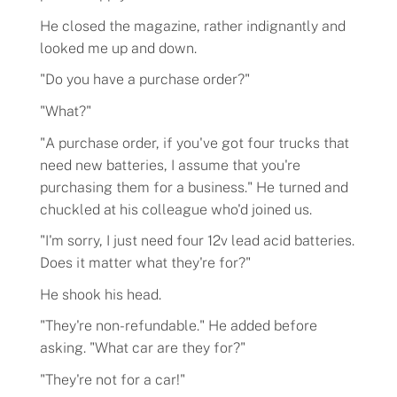
He closed the magazine, rather indignantly and
looked me up and down.
"Do you have a purchase order?"
"What?"
"A purchase order, if you've got four trucks that
need new batteries, I assume that you're
purchasing them for a business." He turned and
chuckled at his colleague who'd joined us.
"I'm sorry, I just need four 12v lead acid batteries.
Does it matter what they're for?"
He shook his head.
"They're non-refundable." He added before
asking. "What car are they for?"
"They're not for a car!"