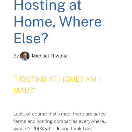
Hosting at
Home, Where
Else?
By
Michael Thwaite
"HOSTING AT HOME? AM I
MAD?"
Look, of course that's mad, there are server
farms and hosting companies everywhere...
wait, it's 2003 who do you think I am