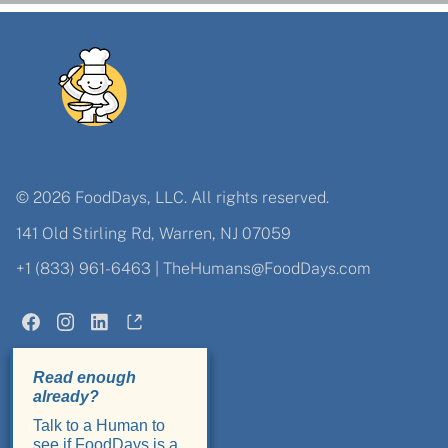
© 2026 FoodDays, LLC. All rights reserved.
141 Old Stirling Rd, Warren, NJ 07059
+1 (833) 961-6463
|
TheHumans@FoodDays.com
Admin Login
About