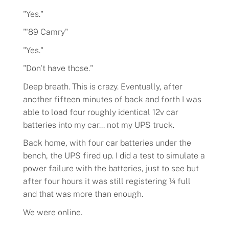
"Yes."
"'89 Camry"
"Yes."
"Don't have those."
Deep breath. This is crazy. Eventually, after
another fifteen minutes of back and forth I was
able to load four roughly identical 12v car
batteries into my car... not my UPS truck.
Back home, with four car batteries under the
bench, the UPS fired up. I did a test to simulate a
power failure with the batteries, just to see but
after four hours it was still registering ¼ full
and that was more than enough.
We were online.