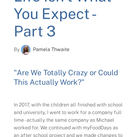
You Expect -
Part 3
By
Pamela Thwaite
"Are We Totally Crazy or Could
This Actually Work?"
In 2017, with the children all finished with school
and university, I went to work for a company full
time - actually the same company as Michael
worked for. We continued with myFoodDays as
an after school project and we made changes to