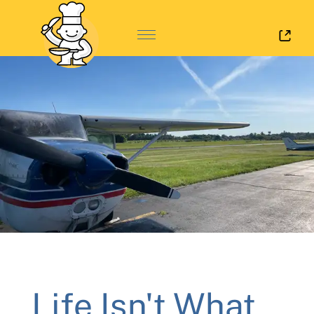
Log 
Life Isn't What