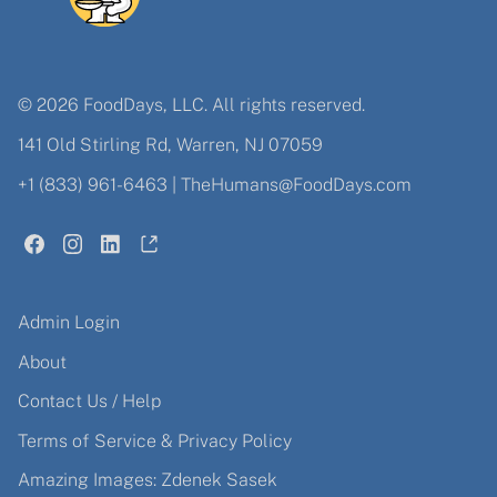
© 2026 FoodDays, LLC. All rights reserved.
141 Old Stirling Rd, Warren, NJ 07059
+1 (833) 961-6463
|
TheHumans@FoodDays.com
Admin Login
About
Contact Us / Help
Terms of Service & Privacy Policy
Amazing Images: Zdenek Sasek