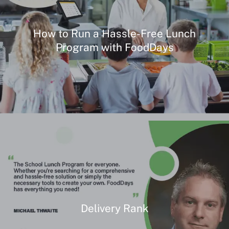
How to Run a Hassle-Free Lunch
Program with FoodDays
Delivery Rank