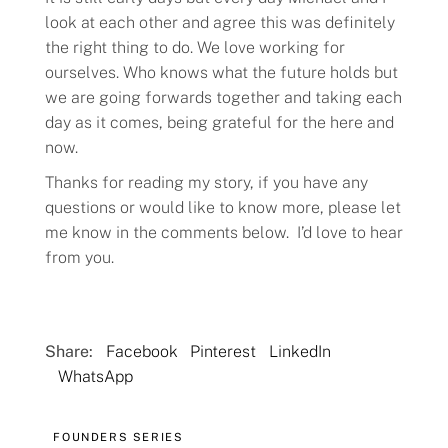
look at each other and agree this was definitely
the right thing to do. We love working for
ourselves. Who knows what the future holds but
we are going forwards together and taking each
day as it comes, being grateful for the here and
now.
Thanks for reading my story, if you have any
questions or would like to know more, please let
me know in the comments below. I’d love to hear
from you.
Share:
Facebook
Pinterest
LinkedIn
WhatsApp
FOUNDERS SERIES