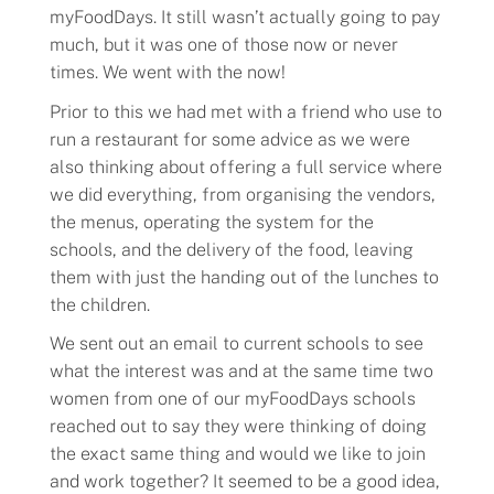
myFoodDays. It still wasn’t actually going to pay
much, but it was one of those now or never
times. We went with the now!
Prior to this we had met with a friend who use to
run a restaurant for some advice as we were
also thinking about offering a full service where
we did everything, from organising the vendors,
the menus, operating the system for the
schools, and the delivery of the food, leaving
them with just the handing out of the lunches to
the children.
We sent out an email to current schools to see
what the interest was and at the same time two
women from one of our myFoodDays schools
reached out to say they were thinking of doing
the exact same thing and would we like to join
and work together? It seemed to be a good idea,