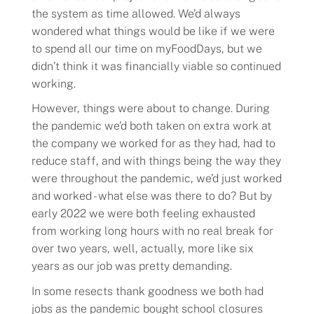
the system as time allowed. We’d always
wondered what things would be like if we were
to spend all our time on myFoodDays, but we
didn’t think it was financially viable so continued
working.
However, things were about to change. During
the pandemic we’d both taken on extra work at
the company we worked for as they had, had to
reduce staff, and with things being the way they
were throughout the pandemic, we’d just worked
and worked - what else was there to do? But by
early 2022 we were both feeling exhausted
from working long hours with no real break for
over two years, well, actually, more like six
years as our job was pretty demanding.
In some resects thank goodness we both had
jobs as the pandemic bought school closures