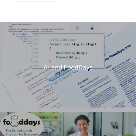
AI and FoodDays