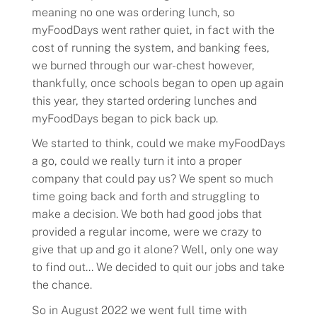
meaning no one was ordering lunch, so
myFoodDays went rather quiet, in fact with the
cost of running the system, and banking fees,
we burned through our war-chest however,
thankfully, once schools began to open up again
this year, they started ordering lunches and
myFoodDays began to pick back up.
We started to think, could we make myFoodDays
a go, could we really turn it into a proper
company that could pay us? We spent so much
time going back and forth and struggling to
make a decision. We both had good jobs that
provided a regular income, were we crazy to
give that up and go it alone? Well, only one way
to find out… We decided to quit our jobs and take
the chance.
So in August 2022 we went full time with