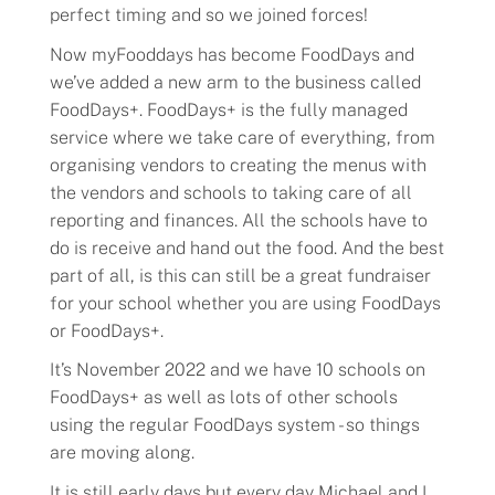
perfect timing and so we joined forces!
Flavors
Now myFooddays has become FoodDays and
we’ve added a new arm to the business called
FoodDays+. FoodDays+ is the fully managed
Pricing
service where we take care of everything, from
organising vendors to creating the menus with
Programs
the vendors and schools to taking care of all
reporting and finances. All the schools have to
Demo
do is receive and hand out the food. And the best
part of all, is this can still be a great fundraiser
for your school whether you are using FoodDays
About
or FoodDays+.
Help
It’s November 2022 and we have 10 schools on
FoodDays+ as well as lots of other schools
using the regular FoodDays system - so things
Our Story
are moving along.
It is still early days but every day Michael and I