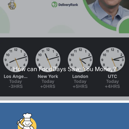
How can FoodDays Save You Money?