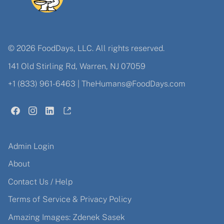
© 2026 FoodDays, LLC. All rights reserved.
141 Old Stirling Rd, Warren, NJ 07059
+1 (833) 961-6463
|
TheHumans@FoodDays.com
Admin Login
About
Contact Us / Help
Terms of Service & Privacy Policy
Amazing Images: Zdenek Sasek