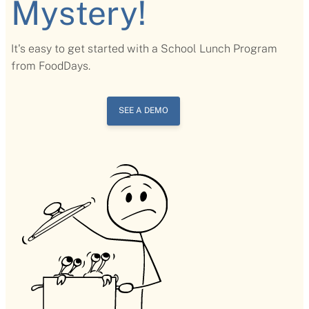
Mystery!
It's easy to get started with a School Lunch Program
from FoodDays.
SEE A DEMO