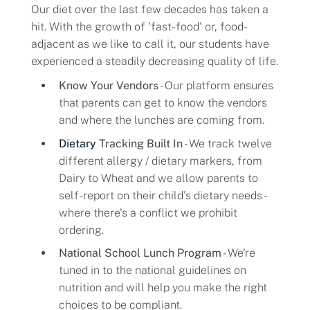
Our diet over the last few decades has taken a
hit. With the growth of 'fast-food' or, food-
adjacent as we like to call it, our students have
experienced a steadily decreasing quality of life.
Know Your Vendors
- Our platform ensures
that parents can get to know the vendors
and where the lunches are coming from.
Dietary
Tracking Built In
- We track twelve
different allergy / dietary markers, from
Dairy to Wheat and we allow parents to
self-report on their child's dietary needs -
where there's a conflict we prohibit
ordering.
National School Lunch Program
- We're
tuned in to the national guidelines on
nutrition and will help you make the right
choices to be compliant.