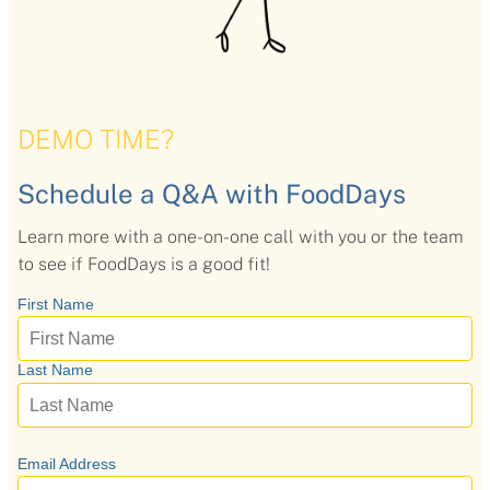
Flavors
Pricing
DEMO TIME?
Programs
Schedule a Q&A with FoodDays
Learn more with a one-on-one call with you or the team
Demo
to see if FoodDays is a good fit!
About
Help
Our Story