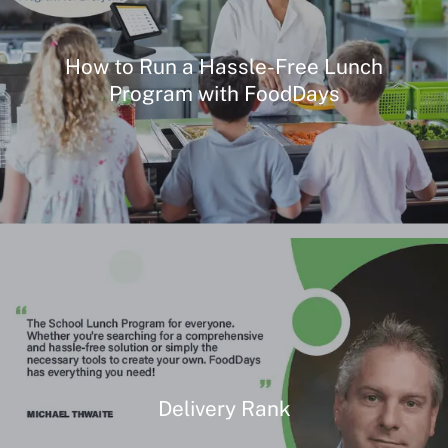
How to Run a Hassle-Free Lunch
Program with FoodDays
Delivery Rank