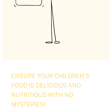
ENSURE YOUR CHILDREN'S
FOOD IS DELICIOUS AND
NUTRITIOUS WITH NO
MYSTERIES!