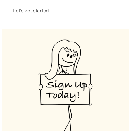
Let's get started...