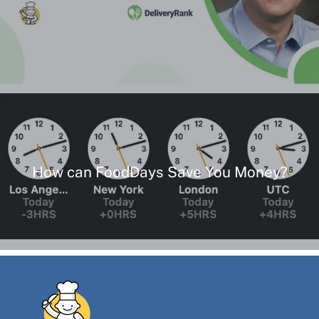
How can FoodDays Save You Money?