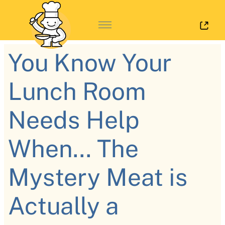
Log 
You Know Your
Lunch Room
Needs Help
When... The
Mystery Meat is
Actually a