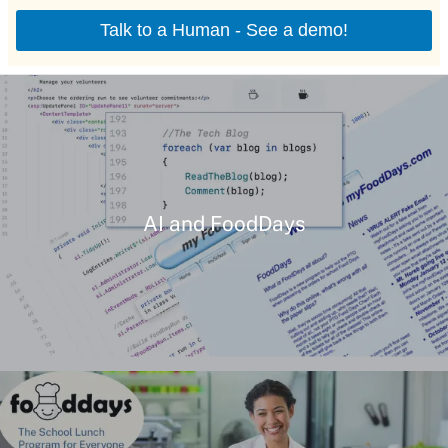
AI and FoodDays