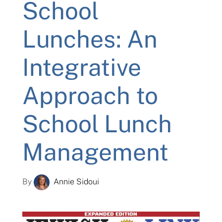
School
Lunches: An
Integrative
Approach to
School Lunch
Management
By
Annie Sidoui