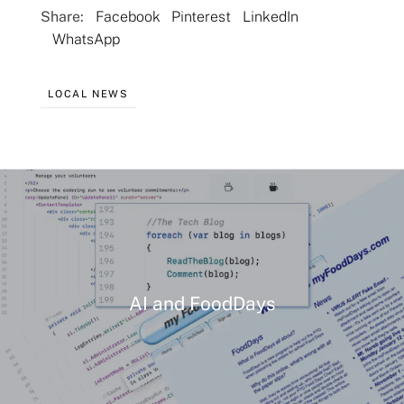
Share:
Facebook
Pinterest
LinkedIn
WhatsApp
Flavors
LOCAL NEWS
Pricing
Programs
Demo
AI and FoodDays
About
Help