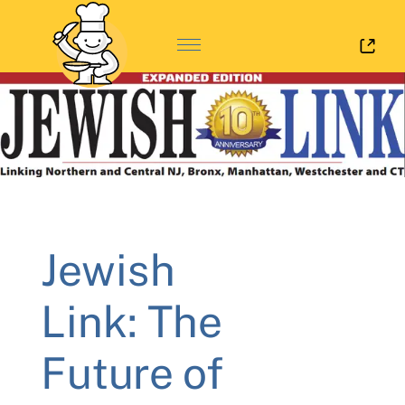
Log 
Jewish
Link: The
Future of