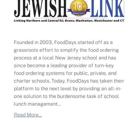
Founded in 2003, FoodDays started off as a
grassroots effort to simplify the food ordering
process at a local New Jersey school and has
since become a leading provider of turn-key
food ordering systems for public, private, and
charter schools. Today, FoodDays has taken their
platform to the next level by providing an all-in-
one solution to the burdensome task of school
lunch management...
Read More...