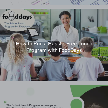
Our Story
How to Run a Hassle-Free Lunch
Program with FoodDays