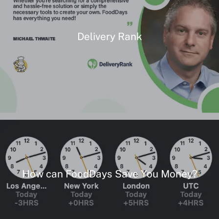
Delivery Rank
How can FoodDays Save You Money?