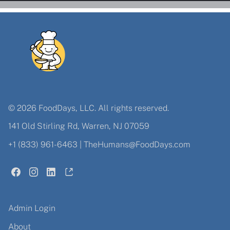
© 2026 FoodDays, LLC. All rights reserved.
141 Old Stirling Rd, Warren, NJ 07059
+1 (833) 961-6463
|
TheHumans@FoodDays.com
Admin Login
About